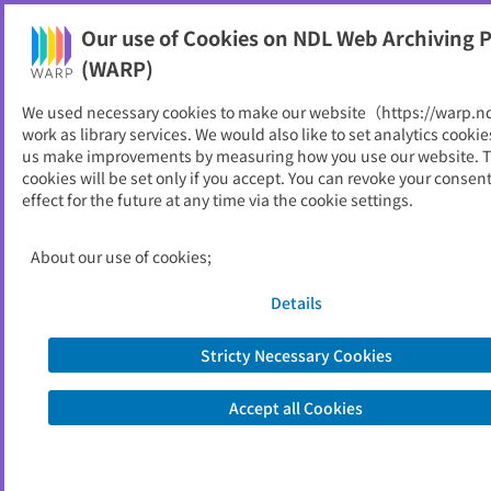
Our use of Cookies on NDL Web Archiving P
Help
(WARP)
We used necessary cookies to make our website（https://warp.n
You can view websites archived by the National Diet
work as library services. We would also like to set analytics cookie
Library, Japan.
us make improvements by measuring how you use our website. 
cookies will be set only if you accept. You can revoke your consen
effect for the future at any time via the cookie settings.
国家公務員給与等実態調査報
告書
About our use of cookies;
ID
52597
Details
Publisher
人事院
Seed URL
https://www.jinji.go.jp/seisaku/kankok
Stricty Necessary Cookies
u/kouindex.html
http://www.jinji.go.jp/kyuuyo/kouinde
Accept all Cookies
x.html
http://www.jinji.go.jp/kyuuyo/kouinde
x.htm