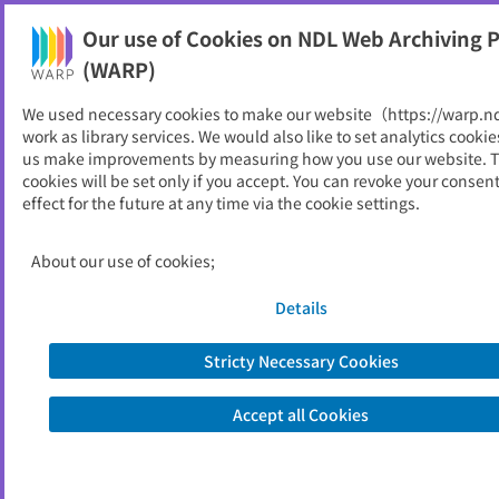
Our use of Cookies on NDL Web Archiving P
Help
(WARP)
We used necessary cookies to make our website（https://warp.n
You can view websites archived by the National Diet
work as library services. We would also like to set analytics cookie
Library, Japan.
us make improvements by measuring how you use our website. 
cookies will be set only if you accept. You can revoke your consen
effect for the future at any time via the cookie settings.
業務年報
ID
52602
About our use of cookies;
Publisher
人事院
Seed URL
https://www.jinji.go.jp/kyusyu/about/i
Details
chiran_gyomunenpo.html
https://www.jinji.go.jp/kyusyu/ichiran
Stricty Necessary Cookies
_gyomunenpo.html
Accept all Cookies
Is part of
人事院
List of archived dates