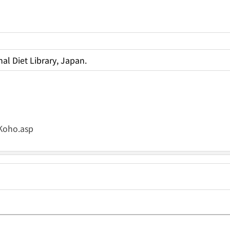
al Diet Library, Japan.
_Koho.asp