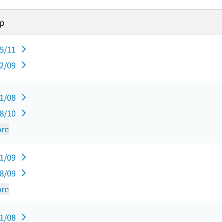
sp
05/11
02/09
11/08
08/10
re
11/09
08/09
re
11/08