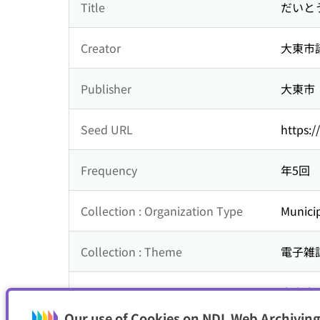
Title
だいと
Creator
大東市
Publisher
大東市
Seed URL
https:/
Frequency
年5回
Collection : Organization Type
Municip
Collection : Theme
電子雑
Is part of
大東市
Our use of Cookies on NDL Web Archiving