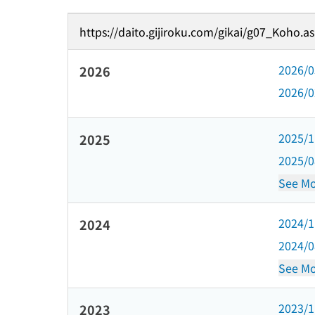
https://daito.gijiroku.com/gikai/g07_Koho.a
2026/
2026
2026/
2025/
2025
2025/
See Mo
2024/
2024
2024/
See Mo
2023/
2023