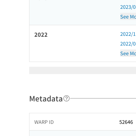
2023/
See Mo
2022/
2022
2022/
See Mo
Metadata
WARP ID
52646