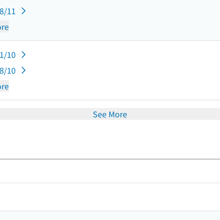
08/11
re
11/10
08/10
re
See More