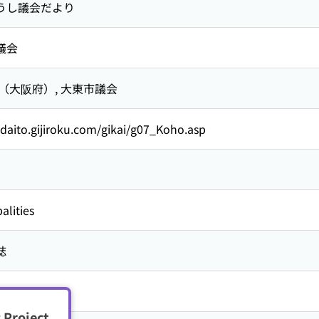
うし議会だより
議会
 （大阪府）,
大東市議会
/daito.gijiroku.com/gikai/g07_Koho.asp
alities
誌
 Project