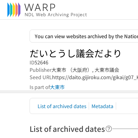
You can view websites archived by the Nation
だいとうし議会だより
ID
52646
Publisher
大東市 （大阪府）,
大東市議会
Seed URL
https://daito.gijiroku.com/gikai/g07
Is part of
大東市
List of archived dates
Metadata
List of archived dates