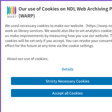
Our use of Cookies on NDL Web Archiving P
Help
(WARP)
We used necessary cookies to make our website（https://warp.n
You can view websites archived by the National Diet
work as library services. We would also like to set analytics cookie
Library, Japan.
us make improvements by measuring how you use our website. 
cookies will be set only if you accept. You can revoke your consen
effect for the future at any time via the cookie settings.
保健管理センター年報
ID
5272
About our use of cookies;
Publisher
高知大学
Seed URL
http://www.kochi-u.ac.jp/hokekan/an
Details
nual-report.html
Stricty Necessary Cookies
View Past Websites
Accept all Cookies
Latest archived(2026/05/25)
Available only at the NDL