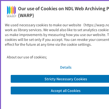
Our use of Cookies on NDL Web Archiving P
Help
(WARP)
We used necessary cookies to make our website（https://warp.n
You can view websites archived by the National Diet
work as library services. We would also like to set analytics cookie
Library, Japan.
us make improvements by measuring how you use our website. 
cookies will be set only if you accept. You can revoke your consen
effect for the future at any time via the cookie settings.
長野県報
ID
5469
About our use of cookies;
Publisher
長野県
Seed URL
https://www.pref.nagano.lg.jp/kensei/
Details
kenpo/
Stricty Necessary Cookies
View Past Websites
Accept all Cookies
Latest archived(2026/06/15)