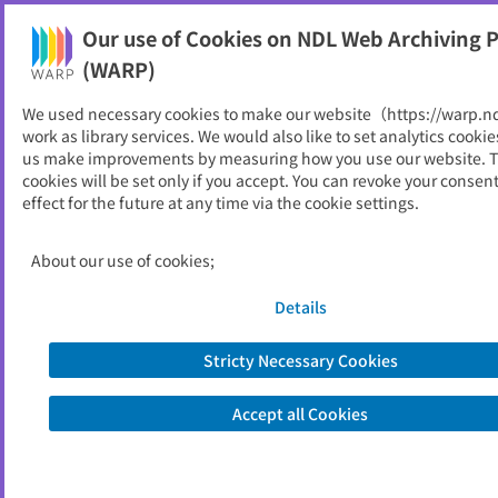
Our use of Cookies on NDL Web Archiving P
Help
(WARP)
We used necessary cookies to make our website（https://warp.n
You can view websites archived by the National Diet
work as library services. We would also like to set analytics cookie
Library, Japan.
us make improvements by measuring how you use our website. 
cookies will be set only if you accept. You can revoke your consen
effect for the future at any time via the cookie settings.
広島県立総合技術研究所農業
技術センターNews
About our use of cookies;
ID
5470
Details
Publisher
広島県立総合技術研究所農業技術センタ
ー
Stricty Necessary Cookies
Seed URL
https://www.pref.hiroshima.lg.jp/soshi
ki/30/1212995113289.html
Accept all Cookies
View Past Websites