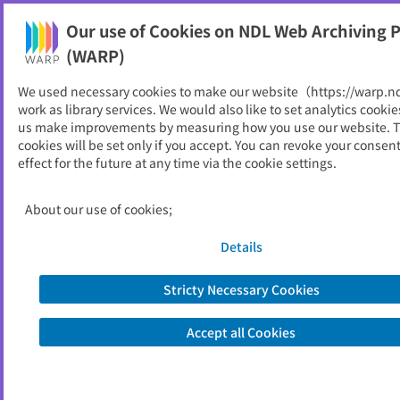
Our use of Cookies on NDL Web Archiving P
Help
(WARP)
We used necessary cookies to make our website（https://warp.n
You can view websites archived by the National Diet
work as library services. We would also like to set analytics cookie
Library, Japan.
us make improvements by measuring how you use our website. 
cookies will be set only if you accept. You can revoke your consen
effect for the future at any time via the cookie settings.
市場年報
ID
5793
About our use of cookies;
Publisher
宇都宮市中央卸売市場
Seed URL
https://schit.net/miyamarket/%e6%9
Details
c%88%e5%a0%b1%e3%83%bb%e
5%b9%b4%e5%a0%b1
Stricty Necessary Cookies
Accept all Cookies
View Past Websites