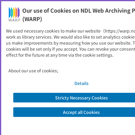
Our use of Cookies on NDL Web Archiving P
Help
(WARP)
We used necessary cookies to make our website（https://warp.n
You can view websites archived by the National Diet
work as library services. We would also like to set analytics cookie
Library, Japan.
us make improvements by measuring how you use our website. 
cookies will be set only if you accept. You can revoke your consen
effect for the future at any time via the cookie settings.
三重県立美術館年報
ID
5797
About our use of cookies;
Publisher
三重県立美術館
Seed URL
http://www.bunka.pref.mie.lg.jp/art-
Details
museum/nenpo/index.htm
Stricty Necessary Cookies
View Past Websites
Accept all Cookies
Latest archived(2016/02/23)