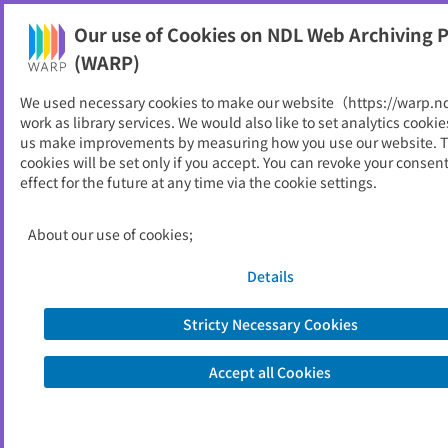
Our use of Cookies on NDL Web Archiving P
Help
(WARP)
We used necessary cookies to make our website（https://warp.n
You can view websites archived by the National Diet
work as library services. We would also like to set analytics cookie
Library, Japan.
us make improvements by measuring how you use our website. 
cookies will be set only if you accept. You can revoke your consen
effect for the future at any time via the cookie settings.
ILOジャーナル
ID
5799
About our use of cookies;
Publisher
ＩＬＯ駐日事務所
Seed URL
http://www.ilo.org/public/japanese/re
Details
gion/asro/tokyo/newsletr/journal.htm
Stricty Necessary Cookies
View Past Websites
Accept all Cookies
Latest archived(2009/03/06)