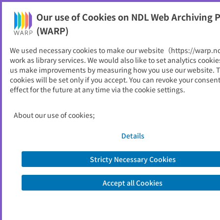
Our use of Cookies on NDL Web Archiving P
Help
(WARP)
We used necessary cookies to make our website（https://warp.n
You can view websites archived by the National Diet
work as library services. We would also like to set analytics cookie
Library, Japan.
us make improvements by measuring how you use our website. 
cookies will be set only if you accept. You can revoke your consen
effect for the future at any time via the cookie settings.
ぱぴろにくす
ID
709
About our use of cookies;
Publisher
大阪工業大学図書館
Seed URL
https://www.oit.ac.jp/japanese/toshok
Details
an/library-bulletin-papironics/
Stricty Necessary Cookies
View Past Websites
Accept all Cookies
Latest archived(2025/11/06)