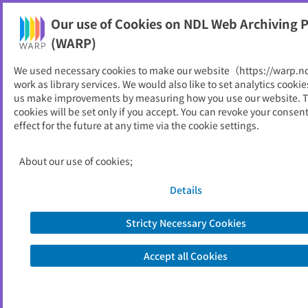
Our use of Cookies on NDL Web Archiving P
Help
(WARP)
We used necessary cookies to make our website（https://warp.n
You can view websites archived by the National Diet
work as library services. We would also like to set analytics cookie
Library, Japan.
us make improvements by measuring how you use our website. 
cookies will be set only if you accept. You can revoke your consen
effect for the future at any time via the cookie settings.
とやま経済月報
ID
839
About our use of cookies;
Publisher
富山県統計調査課
Seed URL
https://www.pref.toyama.jp/1117/ken
Details
sei/kenseiunei/kensei/soshiki/11/1117.
html
Stricty Necessary Cookies
Accept all Cookies
View Past Websites