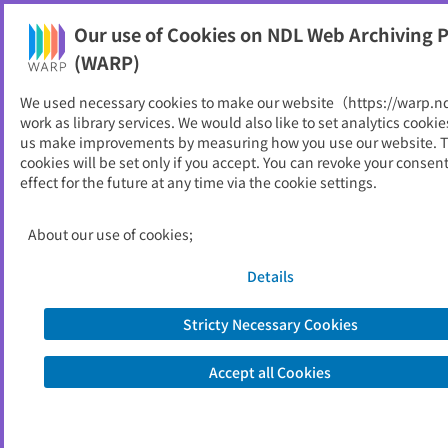
Our use of Cookies on NDL Web Archiving P
Help
(WARP)
We used necessary cookies to make our website（https://warp.n
You can view websites archived by the National Diet
work as library services. We would also like to set analytics cookie
Library, Japan.
us make improvements by measuring how you use our website. 
cookies will be set only if you accept. You can revoke your consen
effect for the future at any time via the cookie settings.
Agora
ID
982
About our use of cookies;
Publisher
アジア太平洋センター
Seed URL
http://www.apc.or.jp/letter/index.htm
Details
l
Stricty Necessary Cookies
View Past Websites
Accept all Cookies
Latest archived(2004/05/20)