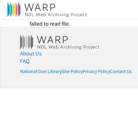
failed to read file.
About Us
FAQ
National Diet Library
Site Policy
Privacy Policy
Contact Us