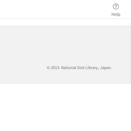
Help
© 2013- National Diet Library, Japan.