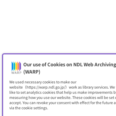
Our use of Cookies on NDL Web Archiving
(WARP)
We used necessary cookies to make our
website（https://warp.ndl.go.jp/）work as library services. We
like to set analytics cookies that help us make improvements b
measuring how you use our website. These cookies will be set o
accept. You can revoke your consent with effect for the future a
via the cookie settings.