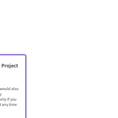
 Project
 would also
y
nly if you
t any time