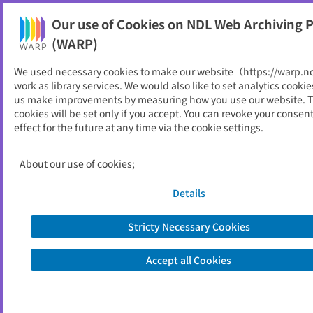
Our use of Cookies on NDL Web Archiving P
Help
(WARP)
failed to read file.
We used necessary cookies to make our website（https://warp.n
work as library services. We would also like to set analytics cookie
us make improvements by measuring how you use our website. 
About Us
cookies will be set only if you accept. You can revoke your consen
FAQ
effect for the future at any time via the cookie settings.
National Diet Library
About our use of cookies;
Site Policy
Privacy Policy
Contact Us
© 2013- National Diet Library, Japan.
Details
Stricty Necessary Cookies
Accept all Cookies