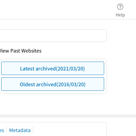
Help
View Past Websites
Latest archived(2021/03/20)
Oldest archived(2016/03/20)
es
Metadata