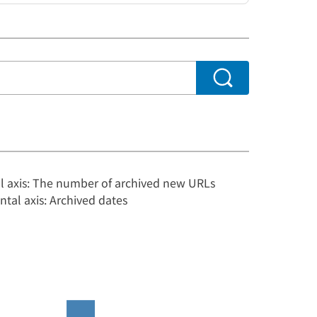
al axis: The number of archived new URLs
ntal axis: Archived dates