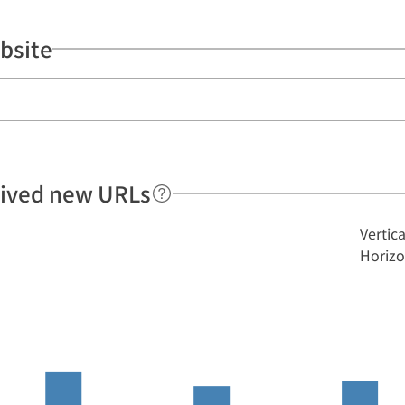
bsite
hived new URLs
Vertic
Horizo