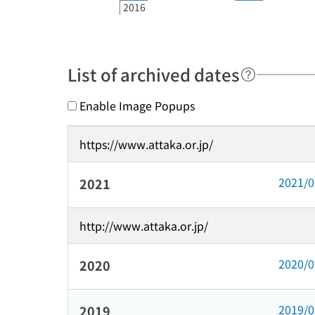
2016
List of archived dates
Enable Image Popups
https://www.attaka.or.jp/
2021/
2021
http://www.attaka.or.jp/
2020/
2020
2019/
2019