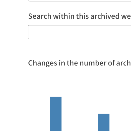
Search within this archived we
Changes in the number of arc