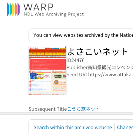
You can view websites archived by the Nation
よさこいネット
ID
24476
Publisher
高知県観光コンベン
Seed URL
https://www.attaka.
Subsequent Title
こうち旅ネット
Search within this archived website
Change