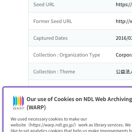
Seed URL
https:/
Former Seed URL
http://
Captured Dates
2016/0
Collection : Organization Type
Corpor
Collection : Theme
公益法
Subsequent Title
こうち
Our use of Cookies on NDL Web Archiving
Resource Type
サイト
(WARP)
We used necessary cookies to make our
website（https://warp.ndl.go.jp/）work as library services. We
like to set analytics cookies that help us make improvements b