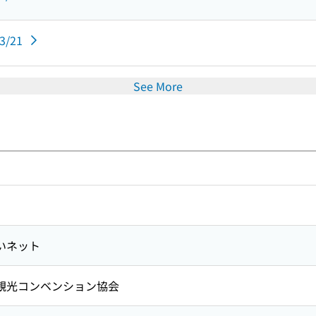
03/21
See More
いネット
観光コンベンション協会