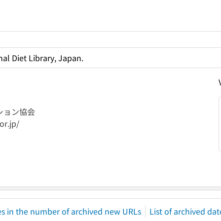
al Diet Library, Japan.
ション協会
or.jp/
s in the number of archived new URLs
List of archived dat