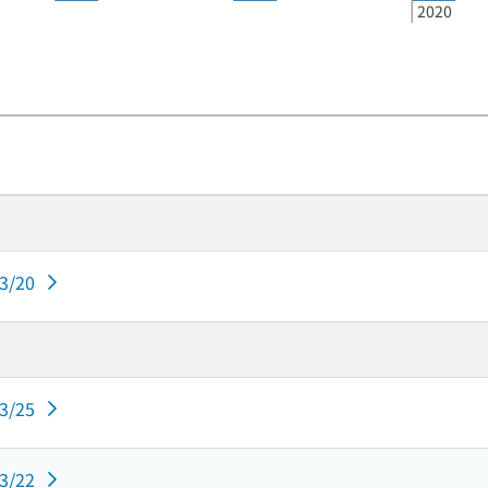
2020
03/20
03/25
03/22