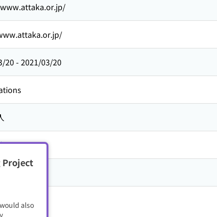
/www.attaka.or.jp/
www.attaka.or.jp/
3/20
-
2021/03/20
ations
人
旅ネット
 Project
 would also
y