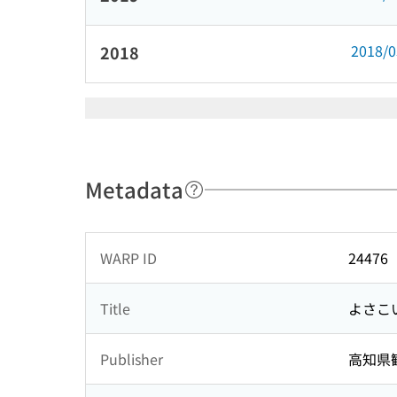
2018/
2018
Metadata
WARP ID
24476
Title
よさこ
Publisher
高知県