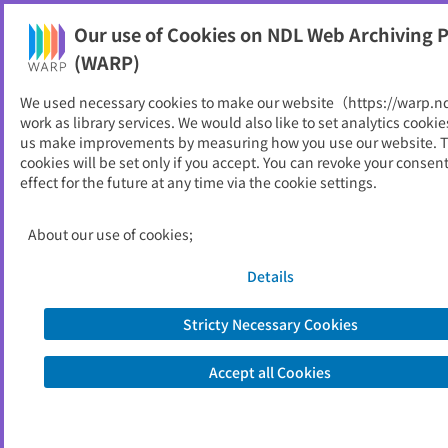
Our use of Cookies on NDL Web Archiving P
Help
(WARP)
We used necessary cookies to make our website（https://warp.n
You can view websites archived by the National Diet
work as library services. We would also like to set analytics cookie
Library, Japan.
us make improvements by measuring how you use our website. 
cookies will be set only if you accept. You can revoke your consen
effect for the future at any time via the cookie settings.
こうち旅ネット
ID
32806
About our use of cookies;
Publisher
高知県観光コンベンション協会
Seed URL
https://kochi-tabi.jp/
Details
Former Title
よさこいネット
Stricty Necessary Cookies
View Past Websites
Accept all Cookies
Latest archived(2026/03/20)